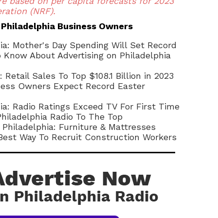
re based on per capita forecasts for 2023
ration (NRF).
 Philadelphia Business Owners
hia: Mother's Day Spending Will Set Record
Know About Advertising on Philadelphia
: Retail Sales To Top $108.1 Billion in 2023
iness Owners Expect Record Easter
hia: Radio Ratings Exceed TV For First Time
Philadelphia Radio To The Top
 Philadelphia: Furniture & Mattresses
 Best Way To Recruit Construction Workers