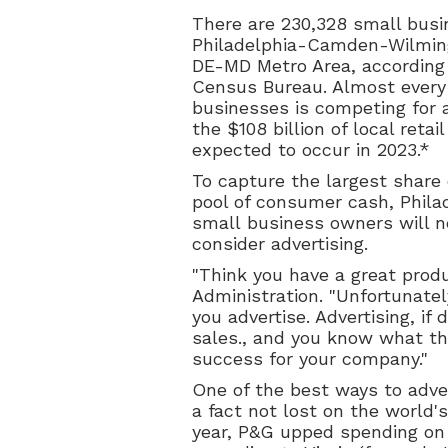
There are 230,328 small busi
Philadelphia-Camden-Wilmin
DE-MD Metro Area, according 
Census Bureau. Almost every
businesses is competing for a
the $108 billion of local retai
expected to occur in 2023.*
To capture the largest share 
pool of consumer cash, Phila
small business owners will n
consider advertising.
"Think you have a great prod
Administration. "Unfortunatel
you advertise. Advertising, if
sales., and you know what t
success for your company."
One of the best ways to adver
a fact not lost on the world'
year, P&G upped spending on 