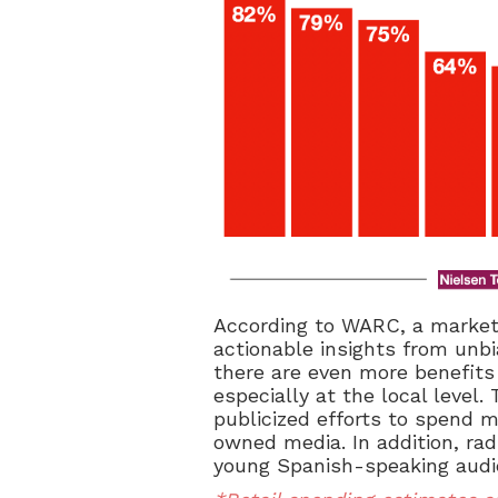
According to WARC, a market
actionable insights from unb
there are even more benefits 
especially at the local level
publicized efforts to spend m
owned media. In addition, ra
young Spanish-speaking audi