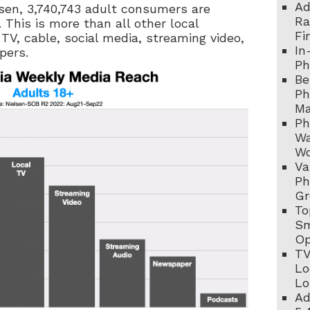
Ad
lsen, 3,740,743 adult consumers are
Ra
 This is more than all other local
Fi
 TV, cable, social media, streaming video,
In
pers.
Ph
Be
Ph
Ma
Ph
Wa
Wo
Va
Ph
Gr
To
Sm
Op
TV
Lo
Lo
Ad