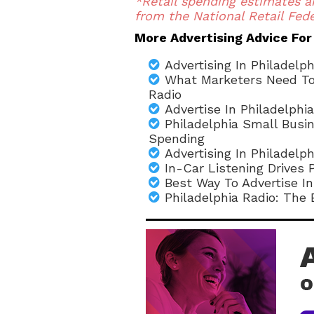
*Retail spending estimates a
from the National Retail Fede
More Advertising Advice For
Advertising In Philadelp
What Marketers Need To 
Radio
Advertise In Philadelphia
Philadelphia Small Bus
Spending
Advertising In Philadelp
In-Car Listening Drives 
Best Way To Advertise In
Philadelphia Radio: The