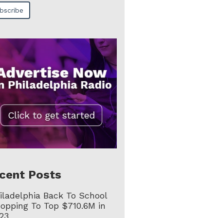
cent Posts
iladelphia Back To School
opping To Top $710.6M in
23