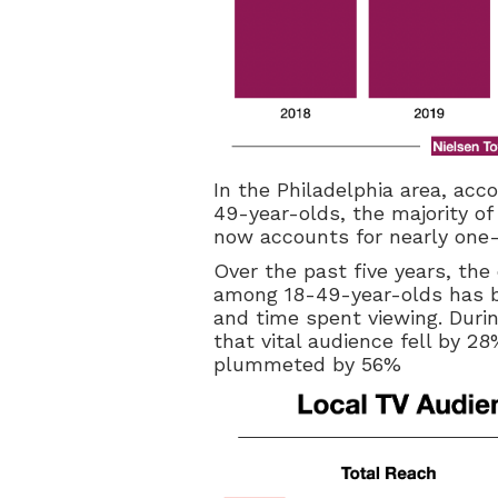
In the Philadelphia area, acco
49-year-olds, the majority of
now accounts for nearly one-th
Over the past five years, th
among 18-49-year-olds has be
and time spent viewing. Durin
that vital audience fell by 2
plummeted by 56%