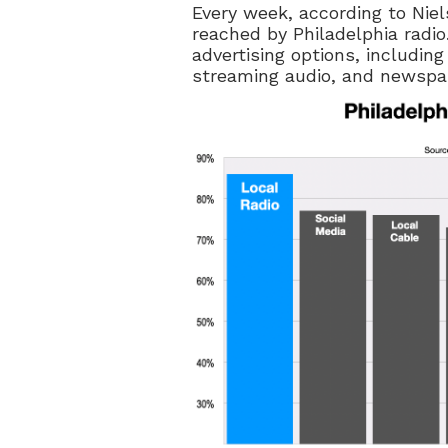
Every week, according to Nie
reached by Philadelphia radio.
advertising options, including
streaming audio, and newspa