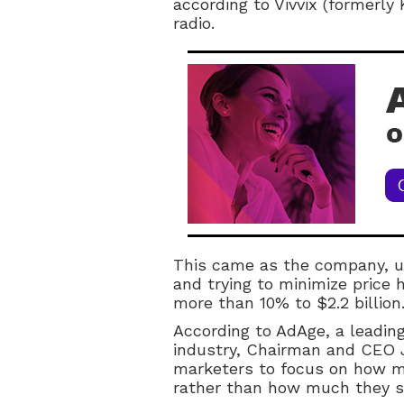
according to Vivvix (formerly 
radio.
This came as the company, u
and trying to minimize price 
more than 10% to $2.2 billion
According to AdAge, a leading
industry, Chairman and CEO J
marketers to focus on how m
rather than how much they 