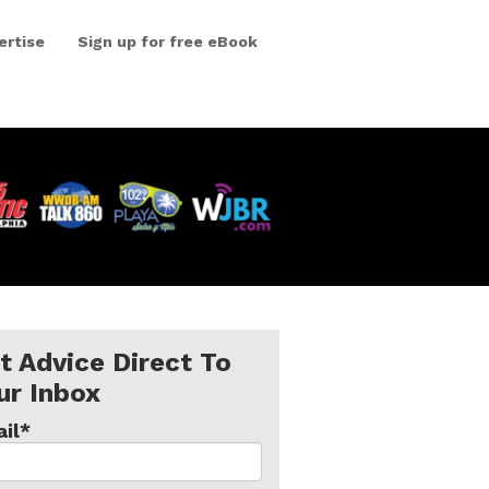
ertise
Sign up for free eBook
t Advice Direct To
ur Inbox
il
*