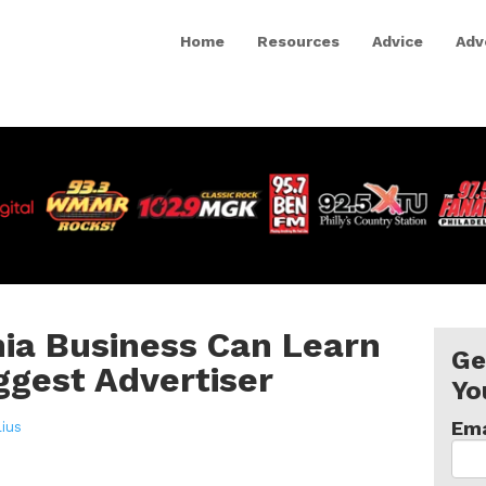
Home
Resources
Advice
Adv
ia Business Can Learn
Ge
ggest Advertiser
Yo
Ema
lius