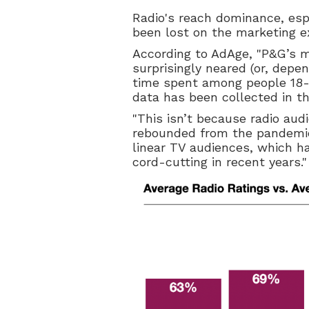
Radio's reach dominance, esp
been lost on the marketing e
According to AdAge, "P&G’s 
surprisingly neared (or, depe
time spent among people 18-49
data has been collected in t
"This isn’t because radio au
rebounded from the pandemic
linear TV audiences, which h
cord-cutting in recent years."