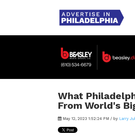
What Philadelph
From World's Bi
May 12, 2023 1:52:24 PM / by
Larry Ju