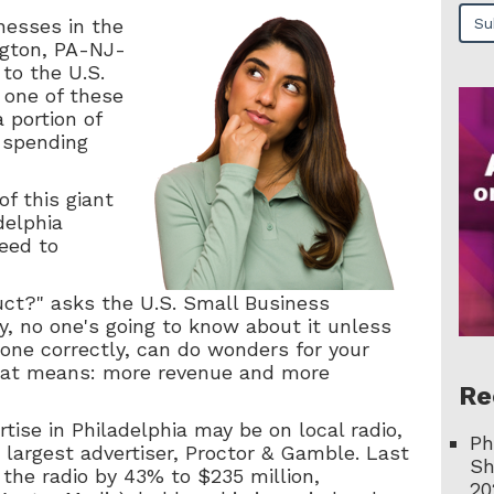
nesses in the
gton, PA-NJ-
to the U.S.
 one of these
 portion of
l spending
of this giant
delphia
eed to
uct?" asks the U.S. Small Business
y, no one's going to know about it unless
 done correctly, can do wonders for your
hat means: more revenue and more
Re
tise in Philadelphia may be on local radio,
Ph
s largest advertiser, Proctor & Gamble. Last
Sh
the radio by 43% to $235 million,
20