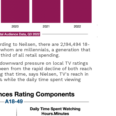
rding to Neilsen, there are 2,194,494 18-
 whom are millennials, a generation that
ird of all retail spending.
e downward pressure on local TV ratings
en from the rapid decline of both reach
g that time, says Nielsen, TV's reach in
8% while the daily time spent viewing