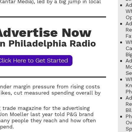
Kantar Media), led by a big jump in local
Ad
Wh
Op
Ad
Re
Fa
Wh
Ca
Bi
Ad
Mo
Se
Wh
Kn
nder margin pressure from rising costs
Ph
hikes, cut measured spending overall by
Ad
.
Re
 trade magazine for the advertising
Bi
on Moeller last year told P&G brand
Ph
any people they reach and how often
Ow
spend.
Sp