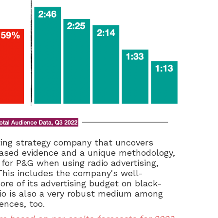
ing strategy company that
uncovers
iased evidence and a unique methodology,
for P&G when using radio advertising,
. This includes the company's well-
ore of its advertising budget on black-
dio is also a very robust medium among
ences, too.