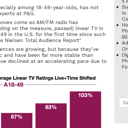
5 
Su
ecially among 18-49-year-olds, has not
Is
xperts at P&G.
C
moves come as AM/FM radio has
Ho
nding on the measure, passed) linear TV in
Ph
 in the U.S. for the first time since such
Bi
he Nielsen Total Audience Report"
Ad
On
diences are growing, but because they’ve
Di
 and have been far more stable than
Ph
ave declined at an accelerating pace due to
Fo