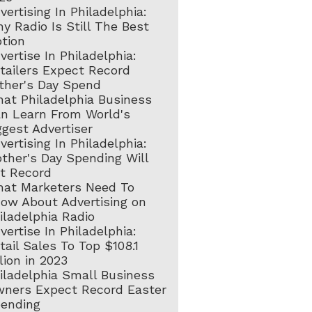
vertising In Philadelphia:
y Radio Is Still The Best
tion
vertise In Philadelphia:
tailers Expect Record
ther's Day Spend
at Philadelphia Business
n Learn From World's
ggest Advertiser
vertising In Philadelphia:
ther's Day Spending Will
t Record
at Marketers Need To
ow About Advertising on
iladelphia Radio
vertise In Philadelphia:
tail Sales To Top $108.1
llion in 2023
iladelphia Small Business
ners Expect Record Easter
ending