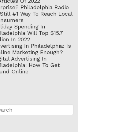
Articles Of 2022
rprise? Philadelphia Radio
 Still #1 Way To Reach Local
onsumers
liday Spending In
iladelphia Will Top $15.7
llion In 2022
vertising In Philadelphia: Is
line Marketing Enough?
gital Advertising In
iladelphia: How To Get
und Online