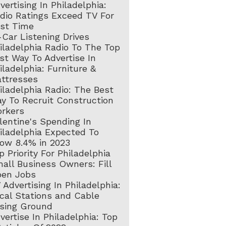
vertising In Philadelphia:
dio Ratings Exceed TV For
rst Time
-Car Listening Drives
iladelphia Radio To The Top
st Way To Advertise In
iladelphia: Furniture &
ttresses
iladelphia Radio: The Best
y To Recruit Construction
rkers
lentine's Spending In
iladelphia Expected To
ow 8.4% in 2023
p Priority For Philadelphia
all Business Owners: Fill
en Jobs
 Advertising In Philadelphia:
cal Stations and Cable
sing Ground
vertise In Philadelphia: Top