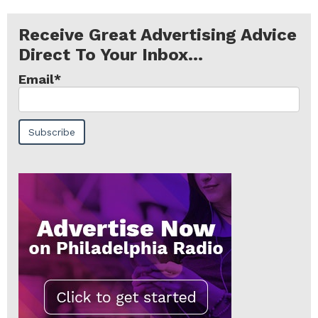
Receive Great Advertising Advice
Direct To Your Inbox...
Email
*