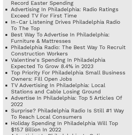
Record Easter Spending
Advertising In Philadelphia: Radio Ratings
Exceed TV For First Time
In-Car Listening Drives Philadelphia Radio
To The Top
Best Way To Advertise In Philadelphia:
Furniture & Mattresses
Philadelphia Radio: The Best Way To Recruit
Construction Workers
Valentine's Spending In Philadelphia
Expected To Grow 8.4% in 2023
Top Priority For Philadelphia Small Business
Owners: Fill Open Jobs
TV Advertising In Philadelphia: Local
Stations and Cable Losing Ground
Advertise In Philadelphia: Top 5 Articles Of
2022
Surprise? Philadelphia Radio Is Still #1 Way
To Reach Local Consumers
Holiday Spending In Philadelphia Will Top
$15.7 Billion In 2022