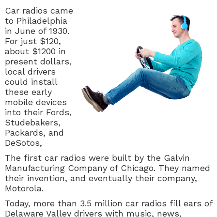
Car radios came
to Philadelphia
in June of 1930.
For just $120,
about $1200 in
present dollars,
local drivers
could install
these early
mobile devices
into their Fords,
Studebakers,
Packards, and
DeSotos,
The first car radios were built by the Galvin
Manufacturing Company of Chicago. They named
their invention, and eventually their company,
Motorola.
Today, more than 3.5 million car radios fill ears of
Delaware Valley drivers with music, news,