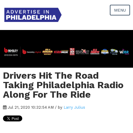
MENU
Drivers Hit The Road
Taking Philadelphia Radio
Along For The Ride
Jul 21, 2020 10:32:54 AM / by
Larry Julius