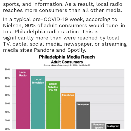
sports, and information. As a result, local radio
reaches more consumers than all other media.
In a typical pre-COVID-19 week, according to
Nielsen, 90% of adult consumers would tune-in
to a Philadelphia radio station. This is
significantly more than were reached by local
TV, cable, social media, newspaper, or streaming
media sites Pandora and Spotify.