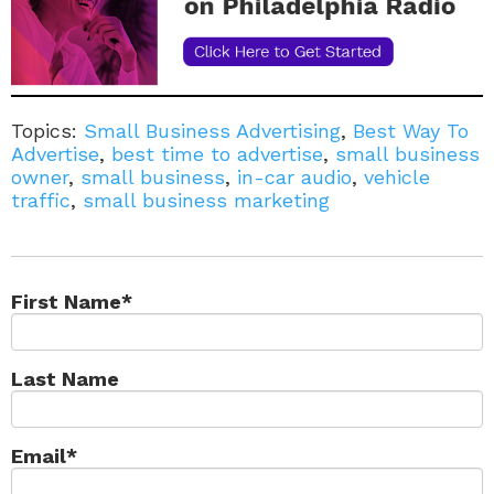
Topics:
Small Business Advertising
,
Best Way To
Advertise
,
best time to advertise
,
small business
owner
,
small business
,
in-car audio
,
vehicle
traffic
,
small business marketing
First Name
*
Last Name
Email
*