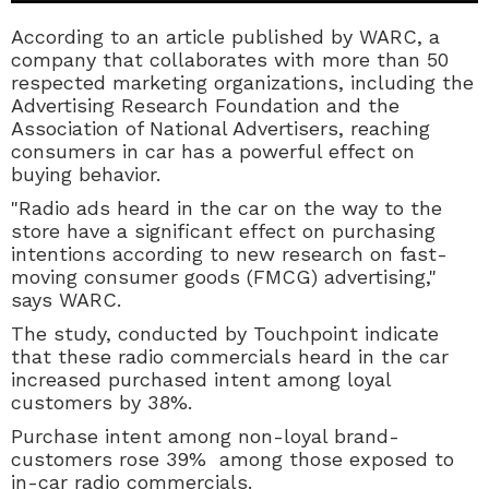
According to an article published by WARC,
a
company that collaborates with more than 50
respected marketing organizations, including the
Advertising Research Foundation and the
Association of National Advertisers, reaching
consumers in car has a powerful effect on
buying behavior.
"Radio ads heard in the car on the way to the
store have a significant effect on purchasing
intentions according to new research on fast-
moving consumer goods (FMCG) advertising,"
says WARC.
The study, conducted by Touchpoint indicate
that these radio commercials heard in the car
increased purchased intent among loyal
customers by 38%.
Purchase intent among non-loyal brand-
customers rose 39% among those exposed to
in-car radio commercials.