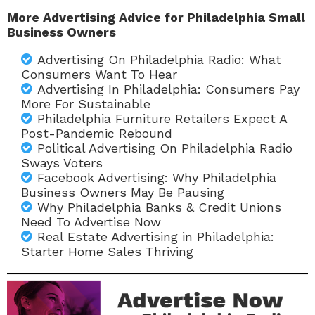
More Advertising Advice for Philadelphia Small
Business Owners
Advertising On Philadelphia Radio: What
Consumers Want To Hear
Advertising In Philadelphia: Consumers Pay
More For Sustainable
Philadelphia Furniture Retailers Expect A
Post-Pandemic Rebound
Political Advertising On Philadelphia Radio
Sways Voters
Facebook Advertising: Why Philadelphia
Business Owners May Be Pausing
Why Philadelphia Banks & Credit Unions
Need To Advertise Now
Real Estate Advertising in Philadelphia:
Starter Home Sales Thriving