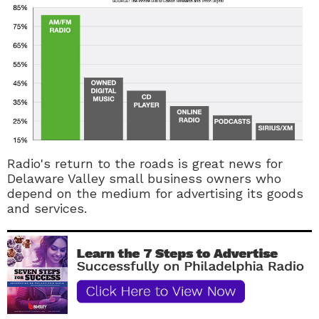
Radio's return to the roads is great news for
Delaware Valley small business owners who
depend on the medium for advertising its goods
and services.