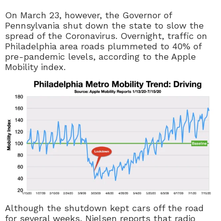
On March 23, however, the Governor of
Pennsylvania shut down the state to slow the
spread of the Coronavirus. Overnight, traffic on
Philadelphia area roads plummeted to 40% of
pre-pandemic levels, according to the Apple
Mobility index.
Although the shutdown kept cars off the road
for several weeks, Nielsen reports that radio