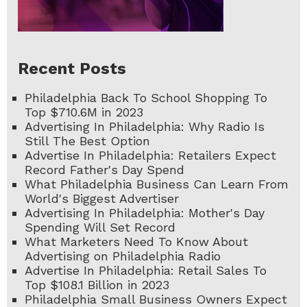
Recent Posts
Philadelphia Back To School Shopping To
Top $710.6M in 2023
Advertising In Philadelphia: Why Radio Is
Still The Best Option
Advertise In Philadelphia: Retailers Expect
Record Father's Day Spend
What Philadelphia Business Can Learn From
World's Biggest Advertiser
Advertising In Philadelphia: Mother's Day
Spending Will Set Record
What Marketers Need To Know About
Advertising on Philadelphia Radio
Advertise In Philadelphia: Retail Sales To
Top $108.1 Billion in 2023
Philadelphia Small Business Owners Expect