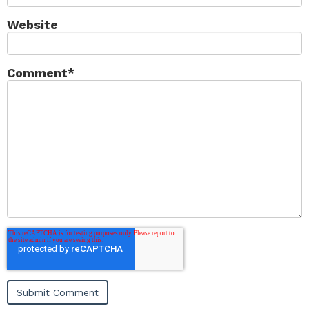
Website
Comment
*