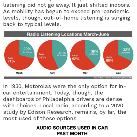
listening did not go away. It just shifted indoors.
As mobility has begun to exceed pre-pandemic
levels, though, out-of-home listening is surging
back to typical levels.
In 1930, Motorolas were the only option for in-
car entertainment. Today, though, the
dashboards of Philadelphia drivers are dense
with choices. Local radio, according to a 2020
study by Edison Research, remains, by far, the
most used of these options.