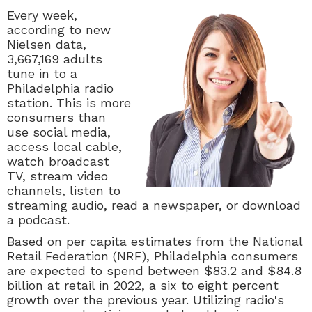
Every week,
according to new
Nielsen data,
3,667,169 adults
tune in to a
Philadelphia radio
station. This is more
consumers than
use social media,
access local cable,
watch broadcast
TV, stream video
channels, listen to
streaming audio, read a newspaper, or download
a podcast.
Based on per capita estimates from the National
Retail Federation (NRF), Philadelphia consumers
are expected to spend between
$83.2 and $84.8
billion at retail in 2022, a six to eight percent
growth over the previous year. Utilizing radio's