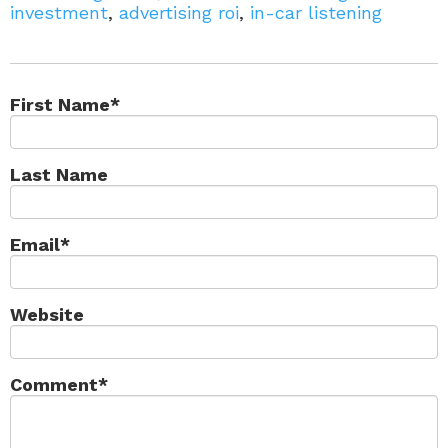
investment
,
advertising roi
,
in-car listening
First Name
*
Last Name
Email
*
Website
Comment
*