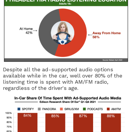
Despite all the ad-supported audio options
available while in the car, well over 80% of the
listening time is spent with AM/FM radio,
regardless of the driver's age.