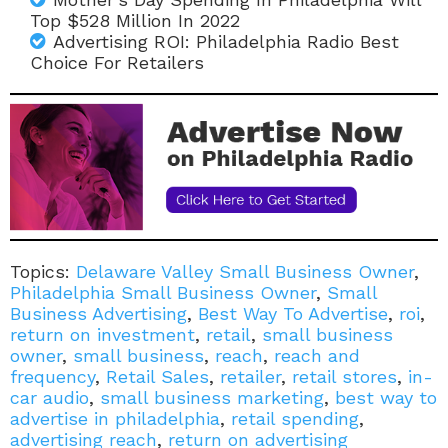
Top $528 Million In 2022
Advertising ROI: Philadelphia Radio Best
Choice For Retailers
Topics:
Delaware Valley Small Business Owner
,
Philadelphia Small Business Owner
,
Small
Business Advertising
,
Best Way To Advertise
,
roi
,
return on investment
,
retail
,
small business
owner
,
small business
,
reach
,
reach and
frequency
,
Retail Sales
,
retailer
,
retail stores
,
in-
car audio
,
small business marketing
,
best way to
advertise in philadelphia
,
retail spending
,
advertising reach
,
return on advertising