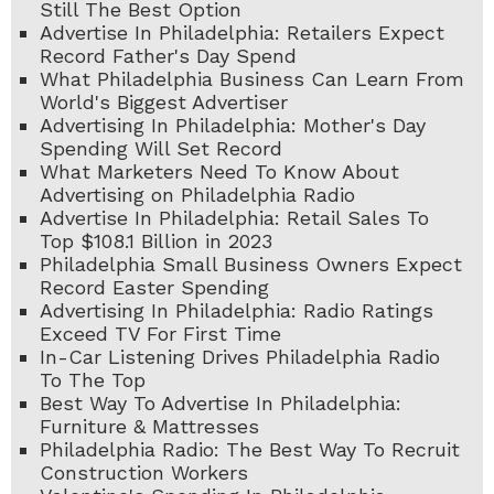
Still The Best Option
Advertise In Philadelphia: Retailers Expect
Record Father's Day Spend
What Philadelphia Business Can Learn From
World's Biggest Advertiser
Advertising In Philadelphia: Mother's Day
Spending Will Set Record
What Marketers Need To Know About
Advertising on Philadelphia Radio
Advertise In Philadelphia: Retail Sales To
Top $108.1 Billion in 2023
Philadelphia Small Business Owners Expect
Record Easter Spending
Advertising In Philadelphia: Radio Ratings
Exceed TV For First Time
In-Car Listening Drives Philadelphia Radio
To The Top
Best Way To Advertise In Philadelphia:
Furniture & Mattresses
Philadelphia Radio: The Best Way To Recruit
Construction Workers