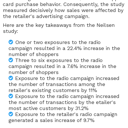
card purchase behavior. Consequently, the study
measured decisively how sales were affected by
the retailer's advertising campaign.
Here are the key takeaways from the Neilsen
study:
One or two exposures to the radio
campaign resulted in a 22.4% increase in the
number of shoppers
Three to six exposures to the radio
campaign resulted in a 7.6% increase in the
number of shoppers
Exposure to the radio campaign increased
the number of transactions among the
retailer's existing customers by 11%
Exposure to the radio campaign increased
the number of transactions by the etailer's
most active customers by 31.2%
Exposure to the retailer's radio campaign
generated a sales increase of 9.7%