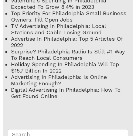
Valentine's Spending In Philadelphia
Expected To Grow 8.4% in 2023
Top Priority For Philadelphia Small Business
Owners: Fill Open Jobs
TV Advertising In Philadelphia: Local
Stations and Cable Losing Ground
Advertise In Philadelphia: Top 5 Articles Of
2022
Surprise? Philadelphia Radio Is Still #1 Way
To Reach Local Consumers
Holiday Spending In Philadelphia Will Top
$15.7 Billion In 2022
Advertising In Philadelphia: Is Online
Marketing Enough?
Digital Advertising In Philadelphia: How To
Get Found Online