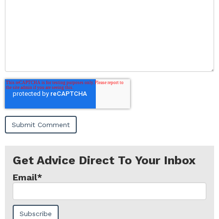
Get Advice Direct To Your Inbox
Email
*