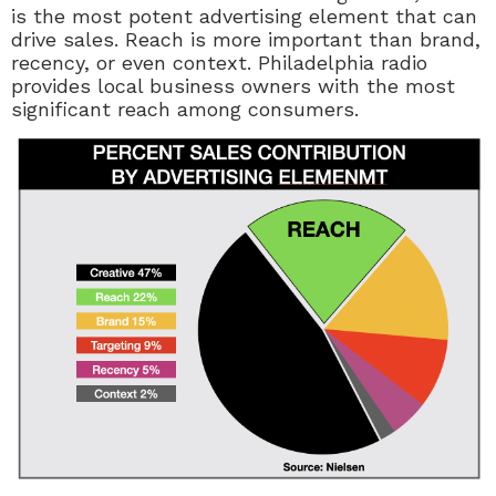
is the most potent advertising element that can
drive sales. Reach is more important than brand,
recency, or even context. Philadelphia radio
provides local business owners with the most
significant reach among consumers.