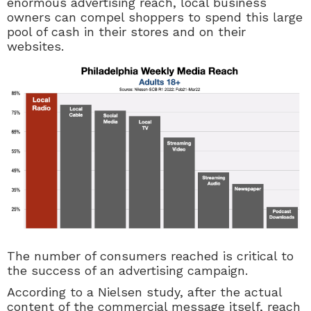
enormous advertising reach, local business
owners can compel shoppers to spend this large
pool of cash in their stores and on their
websites.
The number of consumers reached is critical to
the success of an advertising campaign.
According to a Nielsen study, after the actual
content of the commercial message itself, reach