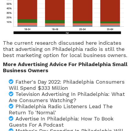
The current research discussed here indicates
that advertising on Philadelphia radio is still the
best marketing option for local business owners.
More Advertising Advice For Philadelphia Small
Business Owners
Father's Day 2022: Philadelphia Consumers
Will Spend $333 Million
Television Advertising In Philadelphia: What
Are Consumers Watching?
Philadelphia Radio Listeners Lead The
Return To 'Normal'
Advertise In Philadelphia: How To Book
Guests For A Podcast
Mother's Day Spending In Philadelphia Will