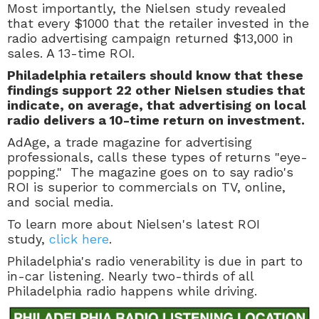
Most importantly, the Nielsen study revealed
that every $1000 that the retailer invested in the
radio advertising campaign returned $13,000 in
sales. A 13-time ROI.
Philadelphia retailers should know that these
findings support 22 other Nielsen studies that
indicate, on average, that advertising on local
radio delivers a 10-time return on investment.
AdAge, a trade magazine for advertising
professionals, calls these types of returns "eye-
popping." The magazine goes on to say radio's
ROI is superior to commercials on TV, online,
and social media.
To learn more about Nielsen's latest ROI
study,
click here
.
Philadelphia's radio venerability is due in part to
in-car listening. Nearly two-thirds of all
Philadelphia radio happens while driving.