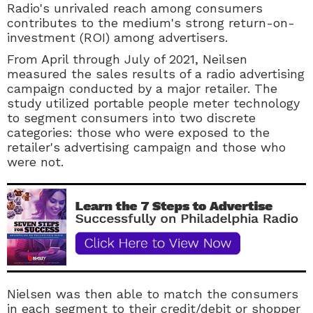
Radio's unrivaled reach among consumers
contributes to the medium's strong return-on-
investment (ROI) among advertisers.
From April through July of 2021, Neilsen
measured the sales results of a radio advertising
campaign conducted by a major retailer. The
study utilized portable people meter technology
to segment consumers into two discrete
categories: those who were exposed to the
retailer's advertising campaign and those who
were not.
Nielsen was then able to match the consumers
in each segment to their credit/debit or shopper