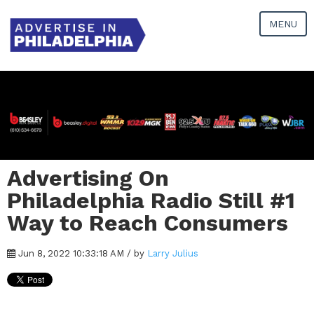
MENU
Advertising On
Philadelphia Radio Still #1
Way to Reach Consumers
Jun 8, 2022 10:33:18 AM / by
Larry Julius