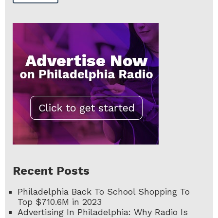
Recent Posts
Philadelphia Back To School Shopping To
Top $710.6M in 2023
Advertising In Philadelphia: Why Radio Is