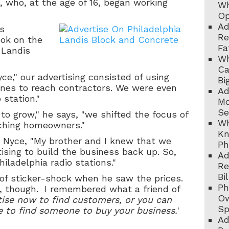
, who, at the age of 16, began working
Wh
Op
Ad
s
Re
took on the
Fa
 Landis
Wh
Ca
ce," our advertising consisted of using
Bi
nes to reach contractors. We were even
Ad
 station."
Mo
Se
 to grow," he says, "we shifted the focus of
Wh
aching homeowners."
Kn
r. Nyce, "My brother and I knew that we
Ph
ising to build the business back up. So,
Ad
iladelphia radio stations."
Re
Bi
 of sticker-shock when he saw the prices.
Ph
, though. I remembered what a friend of
Ow
tise now to find customers, or you can
Sp
e to find someone to buy your business.
'
Ad