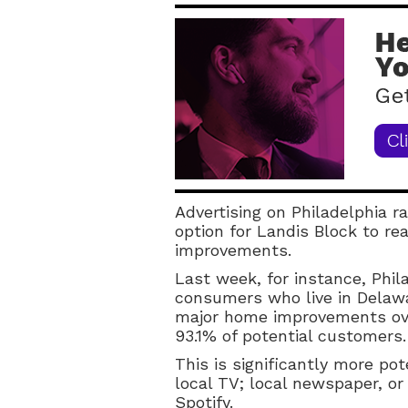
Advertising on Philadelphia ra
option for Landis Block to r
improvements.
Last week, for instance, Phil
consumers who live in Delaw
major home improvements ove
93.1% of potential customers.
This is significantly more p
local TV; local newspaper, or
Spotify.