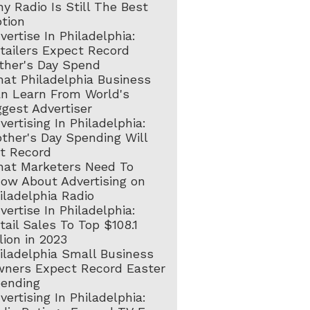
y Radio Is Still The Best
tion
vertise In Philadelphia:
tailers Expect Record
ther's Day Spend
at Philadelphia Business
n Learn From World's
ggest Advertiser
vertising In Philadelphia:
ther's Day Spending Will
t Record
at Marketers Need To
ow About Advertising on
iladelphia Radio
vertise In Philadelphia:
tail Sales To Top $108.1
llion in 2023
iladelphia Small Business
ners Expect Record Easter
ending
vertising In Philadelphia: