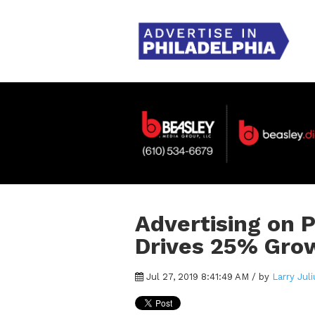
Advertising on 
Drives 25% Grow
Jul 27, 2019 8:41:49 AM / by
Larry Juli