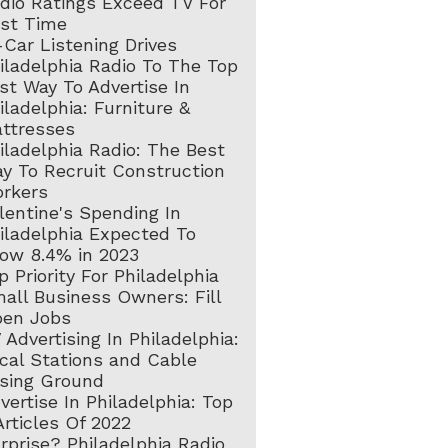
dio Ratings Exceed TV For
rst Time
-Car Listening Drives
iladelphia Radio To The Top
st Way To Advertise In
iladelphia: Furniture &
ttresses
iladelphia Radio: The Best
y To Recruit Construction
rkers
lentine's Spending In
iladelphia Expected To
ow 8.4% in 2023
p Priority For Philadelphia
all Business Owners: Fill
en Jobs
 Advertising In Philadelphia:
cal Stations and Cable
sing Ground
vertise In Philadelphia: Top
Articles Of 2022
rprise? Philadelphia Radio