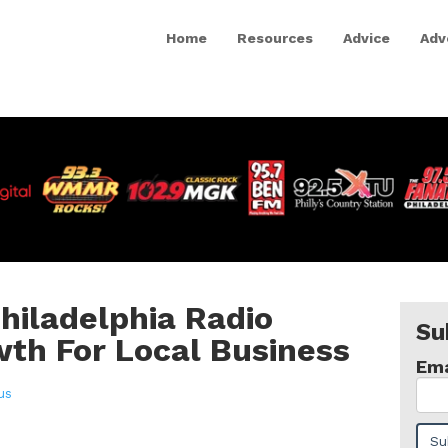
Home
Resources
Advice
Adv
Philadelphia Radio
Su
th For Local Business
Ema
us