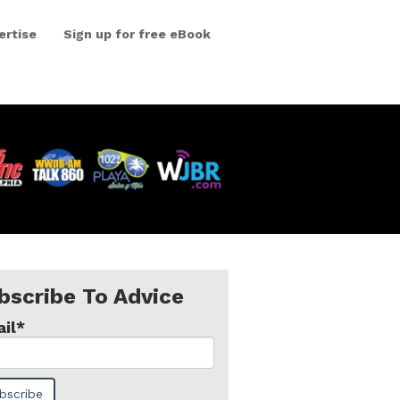
ertise
Sign up for free eBook
bscribe To Advice
il
*