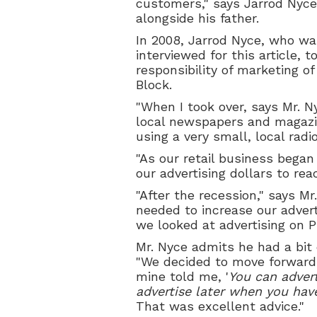
customers," says Jarrod Nyce
alongside his father.
In 2008, Jarrod Nyce, who wa
interviewed for this article, 
responsibility of marketing of
Block.
"When I took over, says Mr. Ny
local newspapers and magazi
using a very small, local radio
"As our retail business began
our advertising dollars to re
"After the recession," says M
needed to increase our advert
we looked at advertising on Ph
Mr. Nyce admits he had a bit
"We decided to move forward
mine told me, '
You can adver
advertise later when you hav
That was excellent advice."