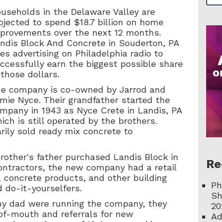
useholds in the Delaware Valley are
ojected to spend $18.7 billion on home
provements over the next 12 months.
ndis Block And Concrete in Souderton, PA
es advertising on Philadelphia radio to
ccessfully earn the biggest possible share
 those dollars.
e company is co-owned by Jarrod and
mie Nyce. Their grandfather started the
mpany in 1943 as Nyce Crete in Landis, PA
ich is still operated by the brothers.
rily sold ready mix concrete to
rother's father purchased Landis Block in
Re
contractors, the new company had a retail
, concrete products, and other building
Ph
 do-it-yourselfers.
Sh
y dad were running the company, they
20
of-mouth and referrals for new
Ad