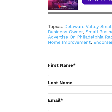
Topics:
Delaware Valley Smal
Business Owner
,
Small Busin
Advertise On Philadelphia Ra
Home Improvement
,
Endorse
First Name
*
Last Name
Email
*