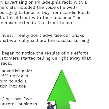
n advertising on Philadelphia radio with a
mercials included the voice of a well-
ouraging listener to buy from Landis Block.
t a lot of trust with their audience," he
mercials extends that trust to our
nues, "really don't advertise our bricks
hat we really sell are the results: turning
began to notice the results of his efforts
ustomers started telling us right away that
radio."
 advertising, Mr.
 5% uptick in
turn to add a
tion into the
r," he says, "we
ur retail business