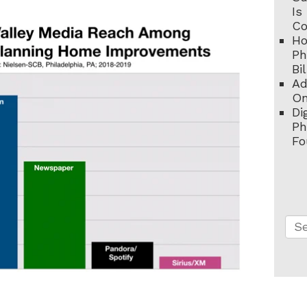
Is
C
Ho
Ph
Bi
Ad
On
Di
Ph
Fo