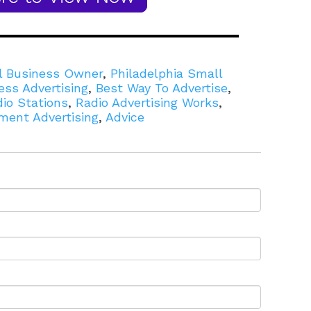
l Business Owner
,
Philadelphia Small
ess Advertising
,
Best Way To Advertise
,
dio Stations
,
Radio Advertising Works
,
ment Advertising
,
Advice