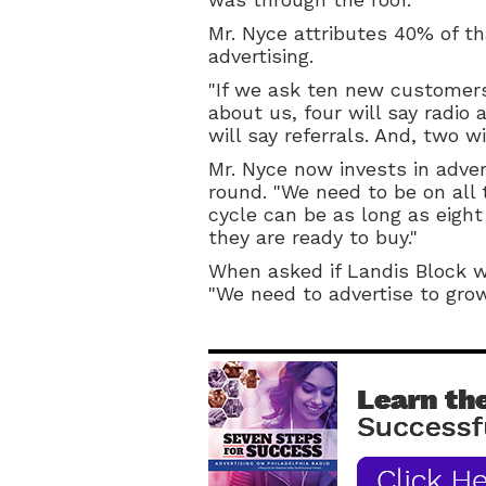
Mr. Nyce attributes 40% of th
advertising.
"If we ask ten new customer
about us, four will say radio a
will say referrals. And, two wi
Mr. Nyce now invests in adver
round. "We need to be on all 
cycle can be as long as eig
they are ready to buy."
When asked if Landis Block wi
"We need to advertise to grow