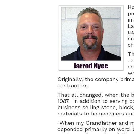
Ho
pr
im
La
us
su
of
Th
Ja
co
wh
Originally, the company prima
contractors.
That all changed, when the b
1987. In addition to serving 
business selling
stone, block
materials to homeowners and
"When my Grandfather and m
depended primarily on word-