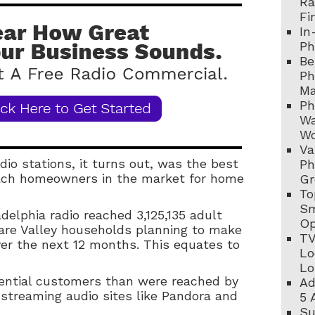
Ra
Fi
In
Ph
Be
Ph
Ma
Ph
Wa
Wo
Va
dio stations, it turns out, was the best
Ph
each homeowners in the market for home
Gr
To
Sm
adelphia radio reached 3,125,135 adult
Op
are Valley households planning to make
TV
r the next 12 months. This equates to
Lo
Lo
otential customers than were reached by
Ad
 streaming audio sites like Pandora and
5 
Su