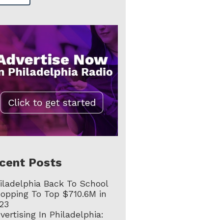
cent Posts
iladelphia Back To School
opping To Top $710.6M in
23
vertising In Philadelphia: