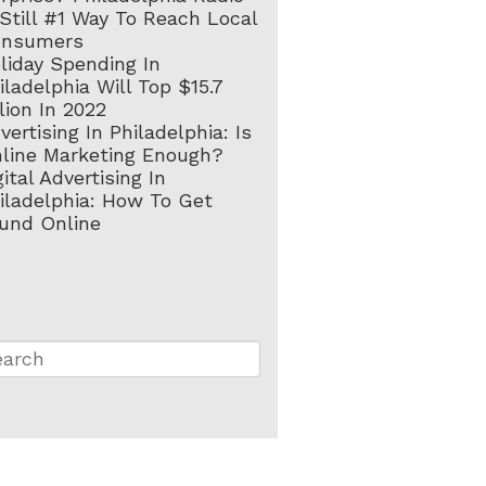
 Still #1 Way To Reach Local
onsumers
liday Spending In
iladelphia Will Top $15.7
llion In 2022
vertising In Philadelphia: Is
line Marketing Enough?
gital Advertising In
iladelphia: How To Get
und Online