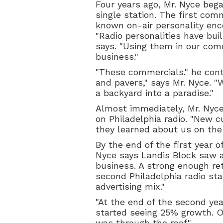
Four years ago, Mr. Nyce bega
single station. The first com
known on-air personality enc
"Radio personalities have buil
says. "Using them in our com
business."
"These commercials." he conti
and pavers," says Mr. Nyce. "W
a backyard into a paradise."
Almost immediately, Mr. Nyce 
on Philadelphia radio. "New c
they learned about us on the 
By the end of the first year of
Nyce says Landis Block saw a
business. A strong enough re
second Philadelphia radio sta
advertising mix."
"At the end of the second yea
started seeing 25% growth. O
was through the roof."