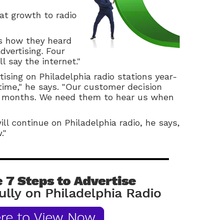
at growth to radio
s how they heard
dvertising. Four
ll say the internet."
tising on Philadelphia radio stations year-
time," he says. "Our customer decision
ht months. We need them to hear us when
ll continue on Philadelphia radio, he says,
."